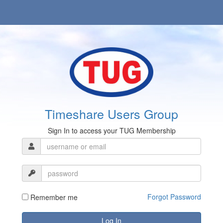
Timeshare Users Group
Sign In to access your TUG Membership
Forgot Password
Remember me