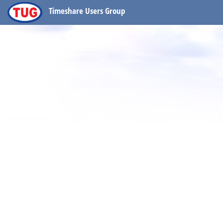
Timeshare Users Group