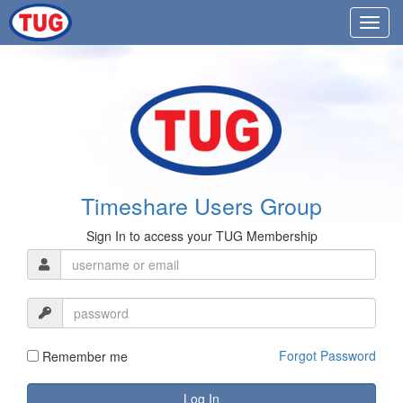
Timeshare Users Group
Sign In to access your TUG Membership
Forgot Password
Remember me