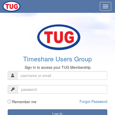
Timeshare Users Group
Sign In to access your TUG Membership
Forgot Password
Remember me