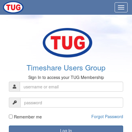
Timeshare Users Group
Sign In to access your TUG Membership
Forgot Password
Remember me