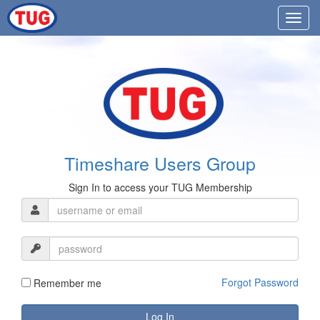
Timeshare Users Group
Sign In to access your TUG Membership
Forgot Password
Remember me