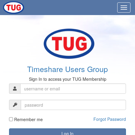
Timeshare Users Group
Sign In to access your TUG Membership
Forgot Password
Remember me