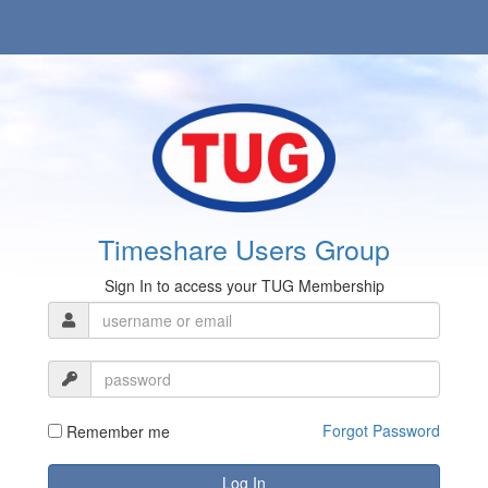
Timeshare Users Group
Sign In to access your TUG Membership
Forgot Password
Remember me