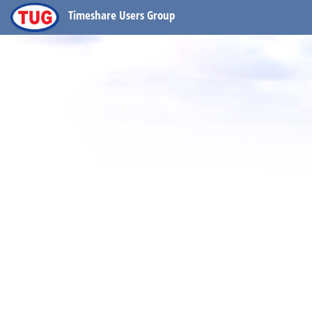
Timeshare Users Group