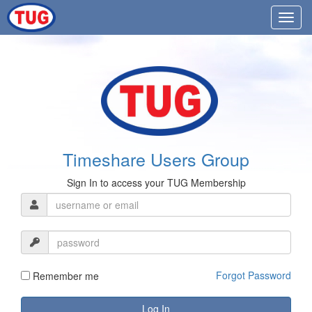
Timeshare Users Group
Sign In to access your TUG Membership
Forgot Password
Remember me