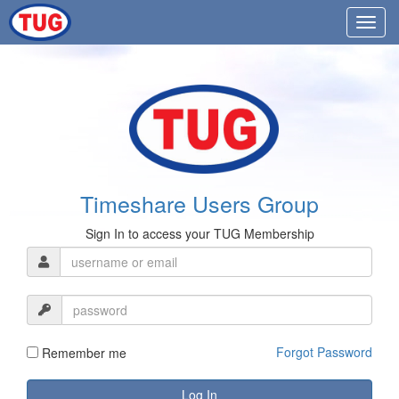
Timeshare Users Group
Sign In to access your TUG Membership
Forgot Password
Remember me