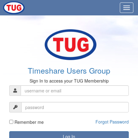
Timeshare Users Group
Sign In to access your TUG Membership
Forgot Password
Remember me