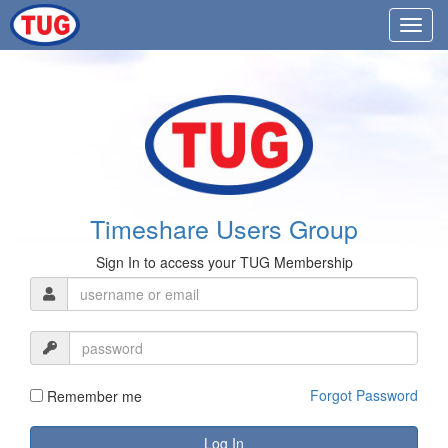
Timeshare Users Group
Sign In to access your TUG Membership
Forgot Password
Remember me