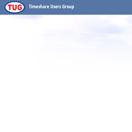
Timeshare Users Group