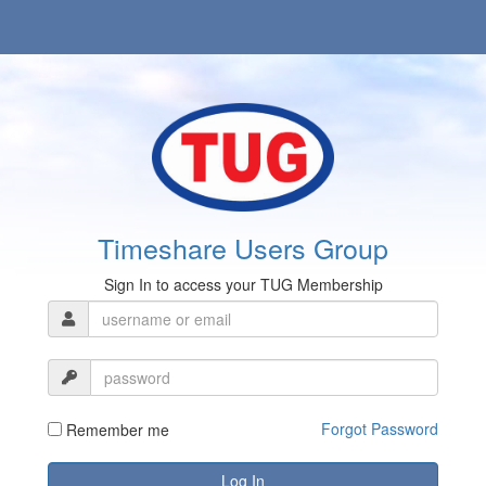
Timeshare Users Group
Sign In to access your TUG Membership
Forgot Password
Remember me