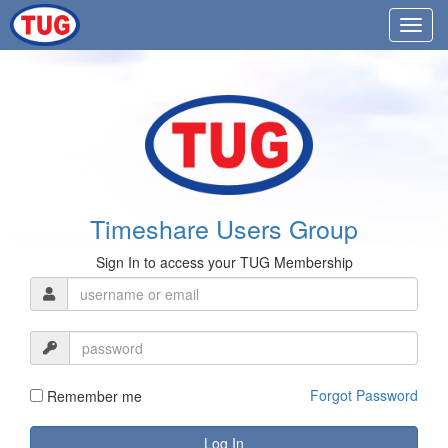
Timeshare Users Group
Sign In to access your TUG Membership
Forgot Password
Remember me