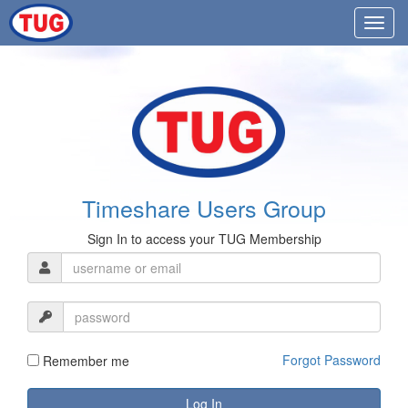
Timeshare Users Group
Sign In to access your TUG Membership
Forgot Password
Remember me