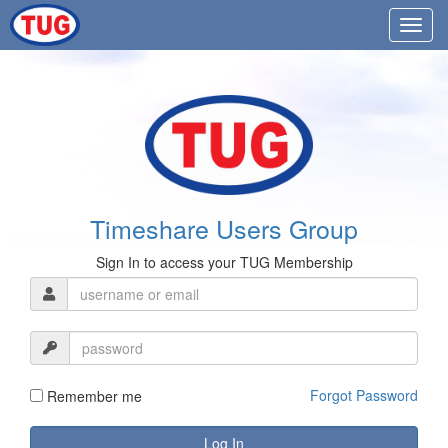
Timeshare Users Group
Sign In to access your TUG Membership
Forgot Password
Remember me