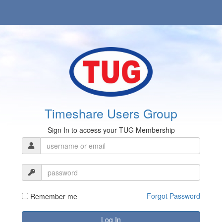
Timeshare Users Group
Sign In to access your TUG Membership
Forgot Password
Remember me