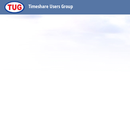
Timeshare Users Group